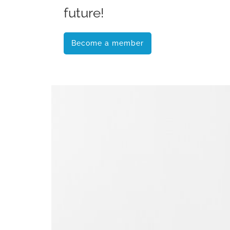
future!
Become a member