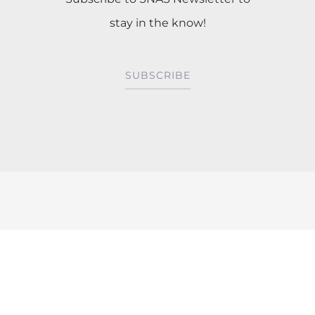
stay in the know!
SUBSCRIBE
Mentorship