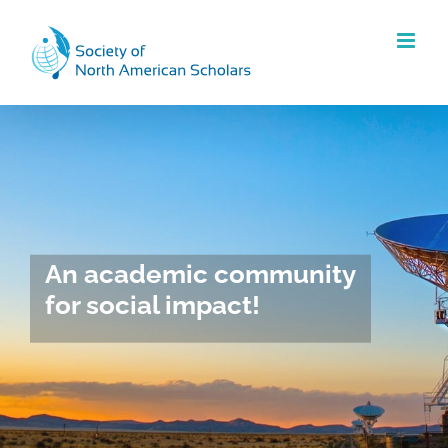
Skip
to
content
An academic community
for social impact!