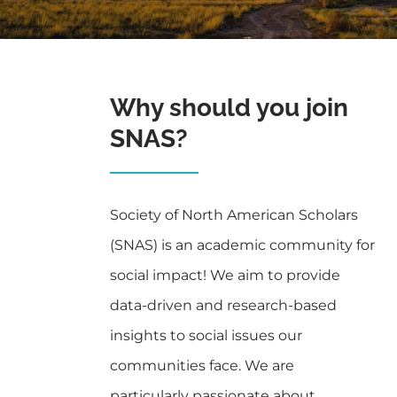
Why should you join
SNAS?
Society of North American Scholars
(SNAS) is an academic community for
social impact! We aim to provide
data-driven and research-based
insights to social issues our
communities face. We are
particularly passionate about