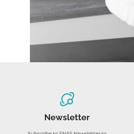
Newsletter
Subscribe to SNAS Newsletter to