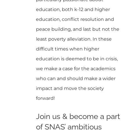
education, both k-12 and higher
education, conflict resolution and
peace building, and last but not the
least poverty alleviation. In these
difficult times when higher
education is deemed to be in crisis,
we make a case for the academics
who can and should make a wider
impact and move the society
forward!
Join us & become a part
of SNAS’ ambitious