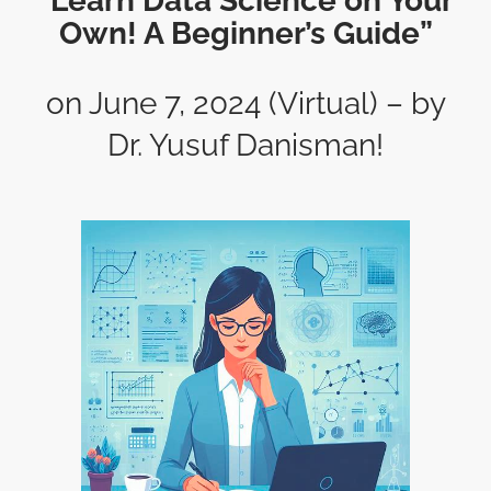
“Learn Data Science on Your
Own! A Beginner’s Guide”
on June 7, 2024 (Virtual) – by
Dr. Yusuf Danisman!