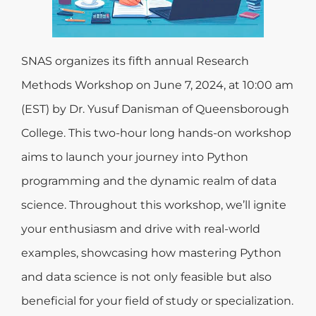
SNAS organizes its fifth annual Research
Methods Workshop on June 7, 2024, at 10:00 am
(EST) by Dr. Yusuf Danisman of Queensborough
College. This two-hour long hands-on workshop
aims to launch your journey into Python
programming and the dynamic realm of data
science. Throughout this workshop, we’ll ignite
your enthusiasm and drive with real-world
examples, showcasing how mastering Python
and data science is not only feasible but also
beneficial for your field of study or specialization.