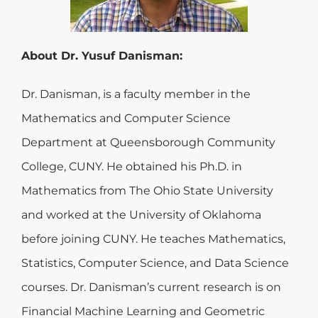
About Dr. Yusuf Danisman:
Dr. Danisman, is a faculty member in the
Mathematics and Computer Science
Department at Queensborough Community
College, CUNY. He obtained his Ph.D. in
Mathematics from The Ohio State University
and worked at the University of Oklahoma
before joining CUNY. He teaches Mathematics,
Statistics, Computer Science, and Data Science
courses. Dr. Danisman’s current research is on
Financial Machine Learning and Geometric