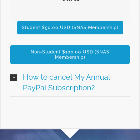
Student $50.00 USD (SNAS Membership)
Non-Student $100.00 USD (SNAS
Membership)
How to cancel My Annual
PayPal Subscription?