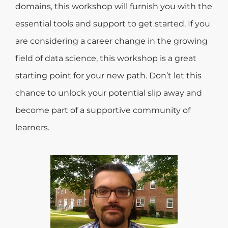
domains, this workshop will furnish you with the
essential tools and support to get started. If you
are considering a career change in the growing
field of data science, this workshop is a great
starting point for your new path. Don’t let this
chance to unlock your potential slip away and
become part of a supportive community of
learners.