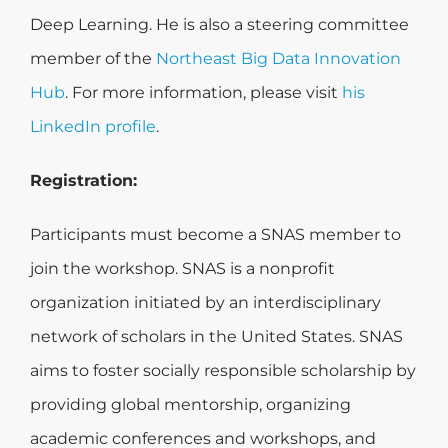
Deep Learning. He is also a steering committee
member of the
Northeast Big Data Innovation
Hub
. For more information, please visit
his
LinkedIn profile
.
Registration:
Participants must become a SNAS member to
join the workshop. SNAS is a nonprofit
organization initiated by an interdisciplinary
network of scholars in the United States. SNAS
aims to foster socially responsible scholarship by
providing global mentorship, organizing
academic conferences and workshops, and