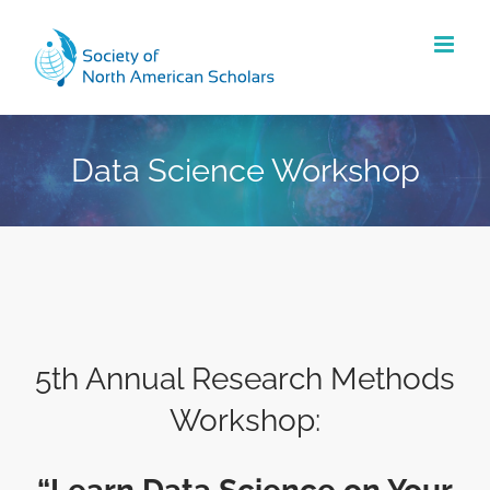
Skip
to
content
Data Science Workshop
5th Annual Research Methods
Workshop: