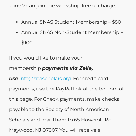
June 7 can join the workshop free of charge.
Annual SNAS Student Membership – $50
Annual SNAS Non-Student Membership –
$100
If you would like to make your
membership
payments via Zelle,
use
info@snascholars.org
. For credit card
payments, use the PayPal link at the bottom of
this page. For Check payments, make checks
payable to the Society of North American
Scholars and mail them to 65 Howcroft Rd.
Maywood, NJ 07607. You will receive a