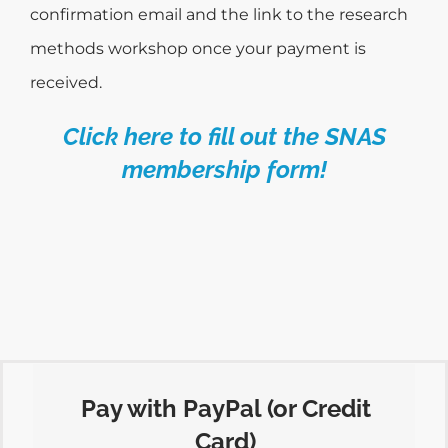
confirmation email and the link to the research
methods workshop once your payment is
received.
Click here to fill out the SNAS
membership form!
Pay with PayPal (or Credit
Card)