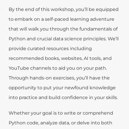
By the end of this workshop, you’ll be equipped
to embark on a self-paced learning adventure
that will walk you through the fundamentals of
Python and crucial data science principles. We’ll
provide curated resources including
recommended books, websites, AI tools, and
YouTube channels to aid you on your path.
Through hands-on exercises, you’ll have the
opportunity to put your newfound knowledge
into practice and build confidence in your skills.
Whether your goal is to write or comprehend
Python code, analyze data, or delve into both