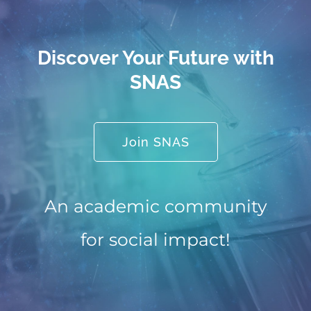
Discover Your Future with
SNAS
Join SNAS
An academic community
for social impact!