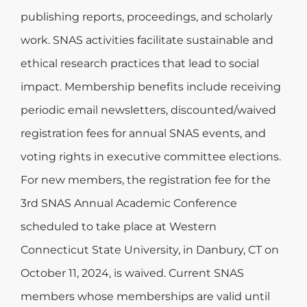
publishing reports, proceedings, and scholarly
work. SNAS activities facilitate sustainable and
ethical research practices that lead to social
impact. Membership benefits include receiving
periodic email newsletters, discounted/waived
registration fees for annual SNAS events, and
voting rights in executive committee elections.
For new members, the registration fee for the
3rd SNAS Annual Academic Conference
scheduled to take place at Western
Connecticut State University, in Danbury, CT on
October 11, 2024, is waived. Current SNAS
members whose memberships are valid until