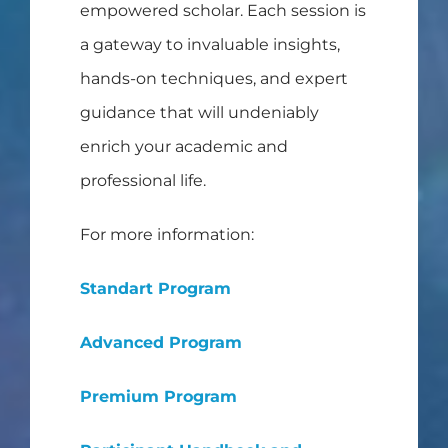
empowered scholar. Each session is
a gateway to invaluable insights,
hands-on techniques, and expert
guidance that will undeniably
enrich your academic and
professional life.
For more information:
Standart Program
Advanced Program
Premium Program