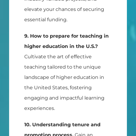
elevate your chances of securing
essential funding.
9. How to prepare for teaching in
higher education in the U.S.?
Cultivate the art of effective
teaching tailored to the unique
landscape of higher education in
the United States, fostering
engaging and impactful learning
experiences.
10. Understanding tenure and
promotion process.
Gain an