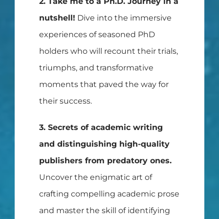
2. Take me to a Ph.D. Journey in a
nutshell!
Dive into the immersive
experiences of seasoned PhD
holders who will recount their trials,
triumphs, and transformative
moments that paved the way for
their success.
3. Secrets of academic writing
and distinguishing high-quality
publishers from predatory ones.
Uncover the enigmatic art of
crafting compelling academic prose
and master the skill of identifying