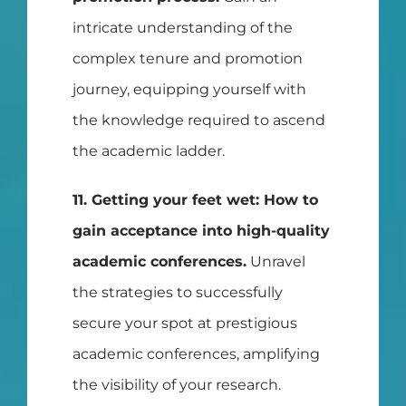
intricate understanding of the
complex tenure and promotion
journey, equipping yourself with
the knowledge required to ascend
the academic ladder.
11. Getting your feet wet: How to
gain acceptance into high-quality
academic conferences.
Unravel
the strategies to successfully
secure your spot at prestigious
academic conferences, amplifying
the visibility of your research.