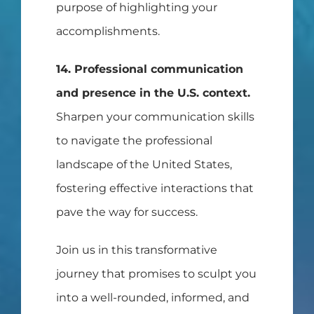
purpose of highlighting your
accomplishments.
14. Professional communication
and presence in the U.S. context.
Sharpen your communication skills
to navigate the professional
landscape of the United States,
fostering effective interactions that
pave the way for success.
Join us in this transformative
journey that promises to sculpt you
into a well-rounded, informed, and