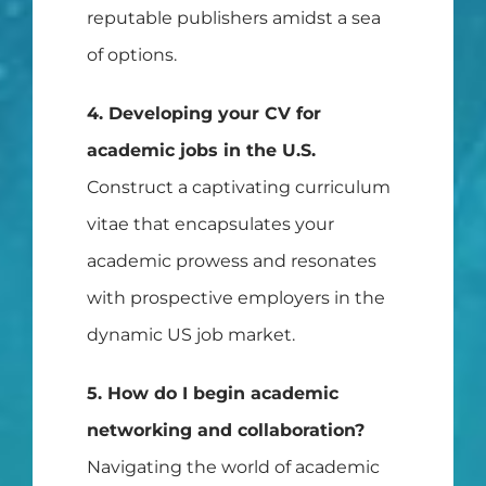
reputable publishers amidst a sea
of options.
4. Developing your CV for
academic jobs in the U.S.
Construct a captivating curriculum
vitae that encapsulates your
academic prowess and resonates
with prospective employers in the
dynamic US job market.
5. How do I begin academic
networking and collaboration?
Navigating the world of academic