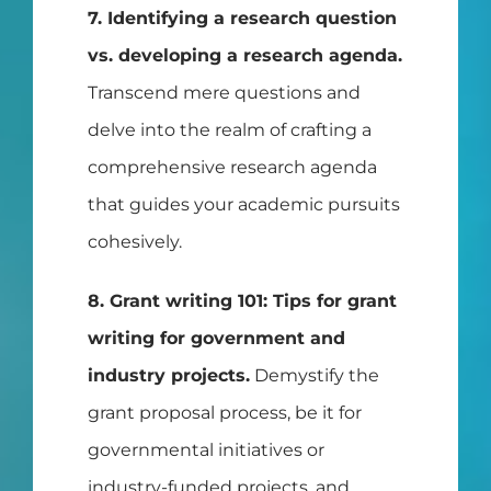
7. Identifying a research question
vs. developing a research agenda.
Transcend mere questions and
delve into the realm of crafting a
comprehensive research agenda
that guides your academic pursuits
cohesively.
8. Grant writing 101: Tips for grant
writing for government and
industry projects.
Demystify the
grant proposal process, be it for
governmental initiatives or
industry-funded projects, and