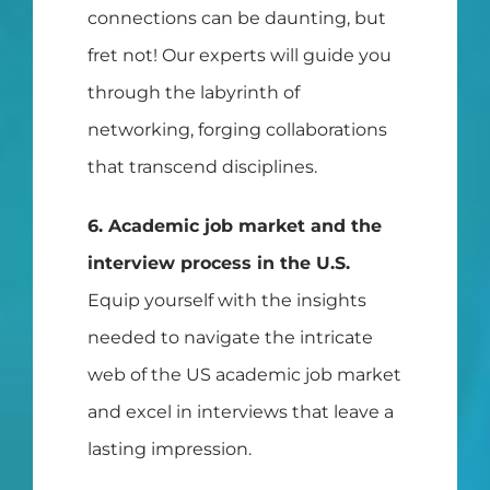
connections can be daunting, but
fret not! Our experts will guide you
through the labyrinth of
networking, forging collaborations
that transcend disciplines.
6. Academic job market and the
interview process in the U.S.
Equip yourself with the insights
needed to navigate the intricate
web of the US academic job market
and excel in interviews that leave a
lasting impression.