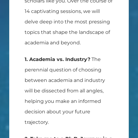
scholars like you. Over the course of
14 captivating sessions, we will
delve deep into the most pressing
topics that shape the landscape of
academia and beyond.
1. Academia vs. Industry?
The
perennial question of choosing
between academia and industry
will be dissected from all angles,
helping you make an informed
decision about your future
trajectory.