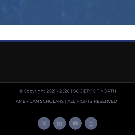
© Copyright 2021 -
2026 | SOCIETY OF NORTH
AMERICAN SCHOLARS | ALL RIGHTS RESERVED |
X
LinkedIn
YouTube
Instagram