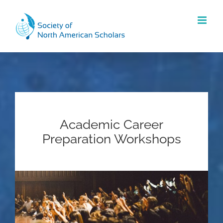
Skip
to
content
Academic Career
Preparation Workshops