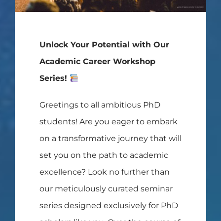
Unlock Your Potential with Our
Academic Career Workshop
Series!
Greetings to all ambitious PhD
students! Are you eager to embark
on a transformative journey that will
set you on the path to academic
excellence? Look no further than
our meticulously curated seminar
series designed exclusively for PhD