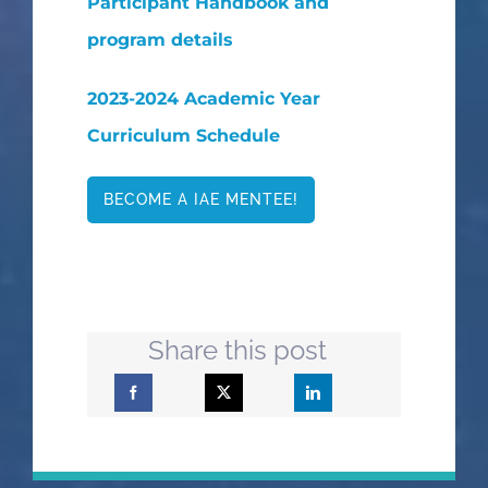
Participant Handbook and
program details
2023-2024 Academic Year
Curriculum Schedule
BECOME A IAE MENTEE!
Share this post