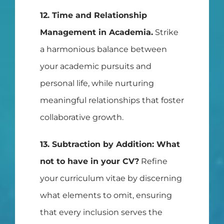
12. Time and Relationship
Management in Academia.
Strike
a harmonious balance between
your academic pursuits and
personal life, while nurturing
meaningful relationships that foster
collaborative growth.
13. Subtraction by Addition: What
not to have in your CV?
Refine
your curriculum vitae by discerning
what elements to omit, ensuring
that every inclusion serves the