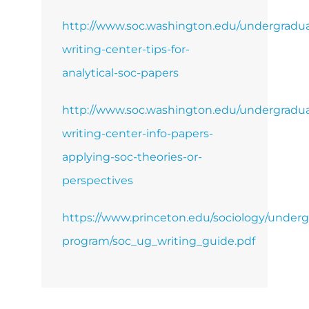
http://www.soc.washington.edu/undergradua
writing-center-tips-for-
analytical-soc-papers
http://www.soc.washington.edu/undergradua
writing-center-info-papers-
applying-soc-theories-or-
perspectives
https://www.princeton.edu/sociology/underg
program/soc_ug_writing_guide.pdf