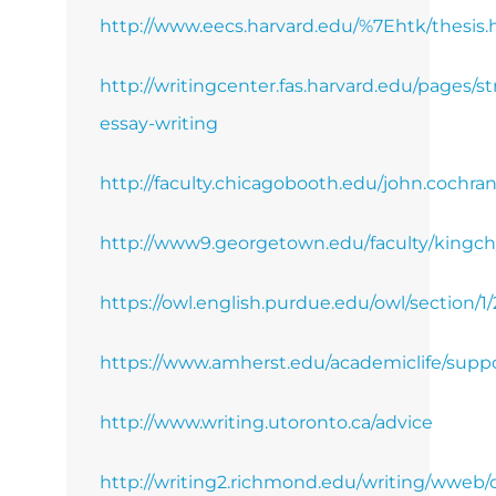
http://www.eecs.harvard.edu/%7Ehtk/thesis
http://writingcenter.fas.harvard.edu/pages/st
essay-writing
http://faculty.chicagobooth.edu/john.cochra
http://www9.georgetown.edu/faculty/kingch
https://owl.english.purdue.edu/owl/section/1/
https://www.amherst.edu/academiclife/suppor
http://www.writing.utoronto.ca/advice
http://writing2.richmond.edu/writing/wweb/