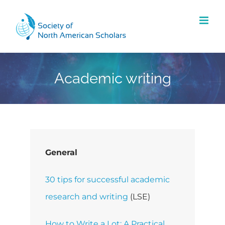
Skip
to
content
Academic writing
General
30 tips for successful academic
research and writing
(LSE)
How to Write a Lot: A Practical