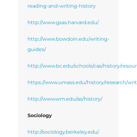
reading-and-writing-history
http://www.gsas.harvard.edu/
http://www.bowdoin.edu/writing-
guides/
http://www.bc.edu/schools/cas/history/resour
https://www.umass.edu/history/research/wri
http://www.wm.edu/as/history/
Sociology
http://sociology.berkeley.edu/