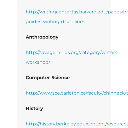
http://writingcenter.fas.harvard.edu/pages/br
guides-writing-disciplines
Anthropology
http://savageminds.org/category/writers-
workshop/
Computer Science
http://www.sce.carleton.ca/faculty/chinneck/
History
http://history.berkeley.edu/content/resource