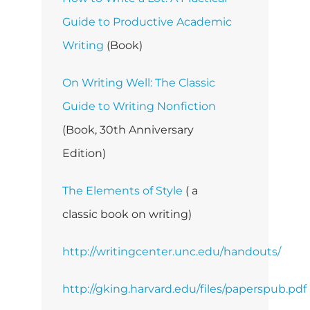
Guide to Productive Academic
Writing
(Book)
On Writing Well: The Classic
Guide to Writing Nonfiction
(Book, 30th Anniversary
Edition)
The Elements of Style
( a
classic book on writing)
http://writingcenter.unc.edu/handouts/
http://gking.harvard.edu/files/paperspub.pdf