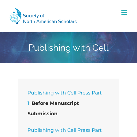
Skip
to
content
Publishing with Cell
Publishing with Cell Press Part
1
:
Before Manuscript
Submission
Publishing with Cell Press Part