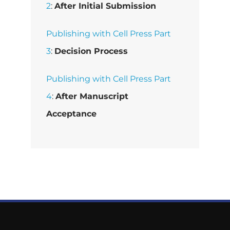
2
:
After Initial Submission
Publishing with Cell Press Part
3
:
Decision Process
Publishing with Cell Press Part
4
:
After Manuscript
Acceptance